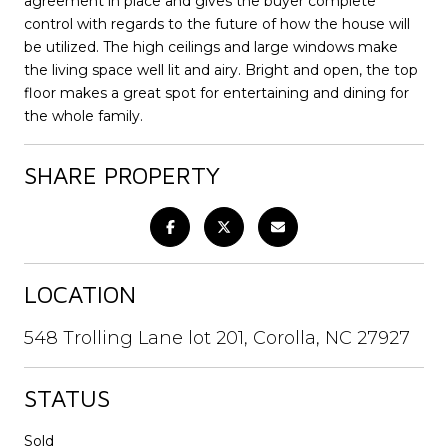
agreement in place and gives the buyer complete
control with regards to the future of how the house will
be utilized. The high ceilings and large windows make
the living space well lit and airy. Bright and open, the top
floor makes a great spot for entertaining and dining for
the whole family.
SHARE PROPERTY
LOCATION
548 Trolling Lane lot 201, Corolla, NC 27927
STATUS
Sold