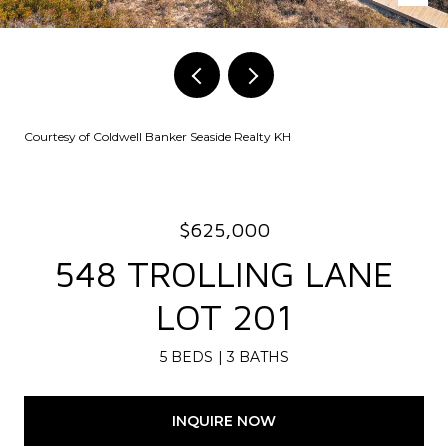
Courtesy of Coldwell Banker Seaside Realty KH
$625,000
548 TROLLING LANE
LOT 201
5 BEDS
3 BATHS
INQUIRE NOW