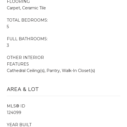
FLOORING
Carpet, Ceramic Tile
TOTAL BEDROOMS:
5
FULL BATHROOMS:
3
OTHER INTERIOR
FEATURES
Cathedral Ceiling(s), Pantry, Walk-In Closet(s)
AREA & LOT
MLS® ID
124099
YEAR BUILT