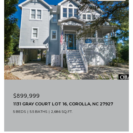
$649,000
1319 N VIRGINIA DARE TRAIL UNIT 3S, KILL DEVIL
HILLS, NC 27948
2 BEDS
3 BATHS
1,520 SQ.FT.