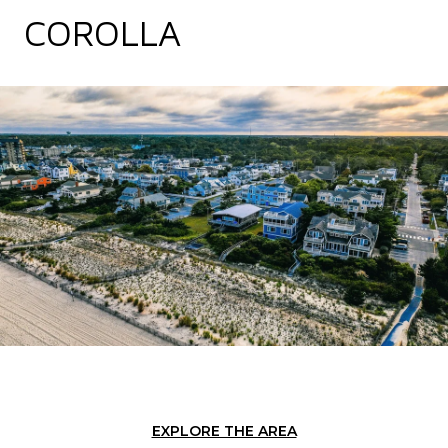
COROLLA
EXPLORE THE AREA