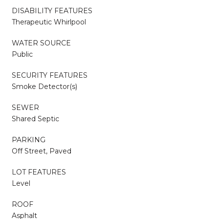
DISABILITY FEATURES
Therapeutic Whirlpool
WATER SOURCE
Public
SECURITY FEATURES
Smoke Detector(s)
SEWER
Shared Septic
PARKING
Off Street, Paved
LOT FEATURES
Level
ROOF
Asphalt