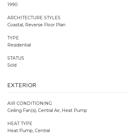
1990
ARCHITECTURE STYLES
Coastal, Reverse Floor Plan
TYPE
Residential
STATUS
Sold
EXTERIOR
AIR CONDITIONING
Ceiling Fan(s), Central Air, Heat Pump
HEAT TYPE
Heat Pump, Central