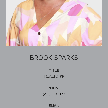
BROOK SPARKS
TITLE
REALTOR®
PHONE
(252) 619-1177
EMAIL