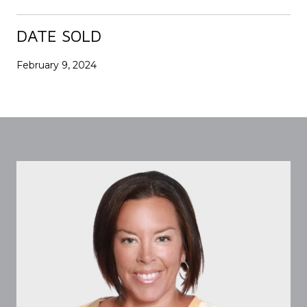
DATE SOLD
February 9, 2024