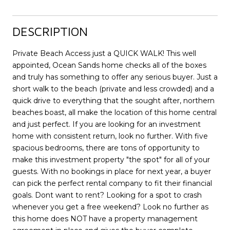
DESCRIPTION
Private Beach Access just a QUICK WALK! This well
appointed, Ocean Sands home checks all of the boxes
and truly has something to offer any serious buyer. Just a
short walk to the beach (private and less crowded) and a
quick drive to everything that the sought after, northern
beaches boast, all make the location of this home central
and just perfect. If you are looking for an investment
home with consistent return, look no further. With five
spacious bedrooms, there are tons of opportunity to
make this investment property "the spot" for all of your
guests. With no bookings in place for next year, a buyer
can pick the perfect rental company to fit their financial
goals. Dont want to rent? Looking for a spot to crash
whenever you get a free weekend? Look no further as
this home does NOT have a property management