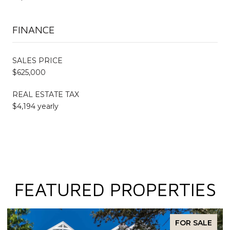
FINANCE
SALES PRICE
$625,000
REAL ESTATE TAX
$4,194 yearly
FEATURED PROPERTIES
FOR SALE