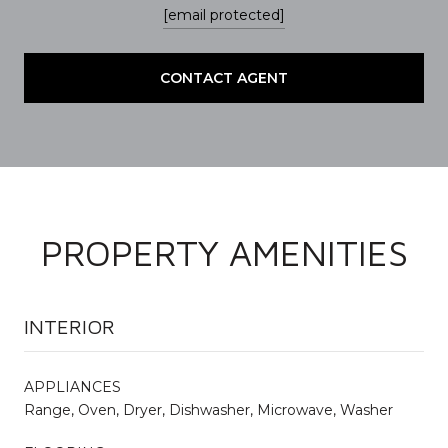
[email protected]
CONTACT AGENT
PROPERTY AMENITIES
INTERIOR
APPLIANCES
Range, Oven, Dryer, Dishwasher, Microwave, Washer