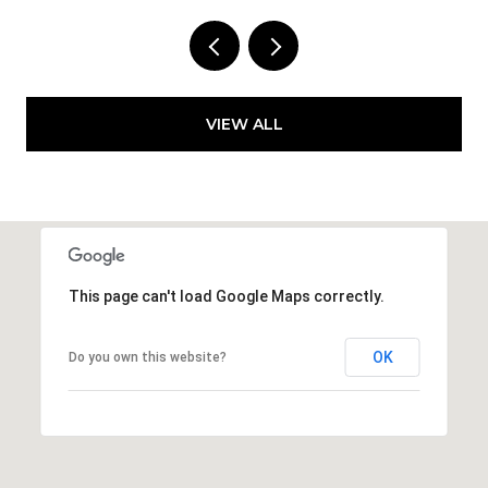
VIEW ALL
This page can't load Google Maps correctly.
OK
Do you own this website?