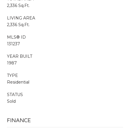
2,336 Sq.Ft.
LIVING AREA
2,336 Sq.Ft.
MLS® ID
131237
YEAR BUILT
1987
TYPE
Residential
STATUS
Sold
FINANCE